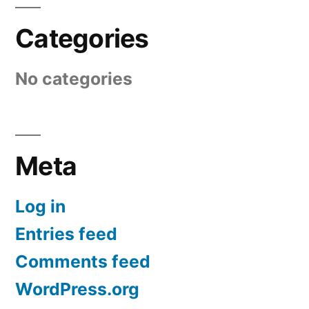
Categories
No categories
Meta
Log in
Entries feed
Comments feed
WordPress.org