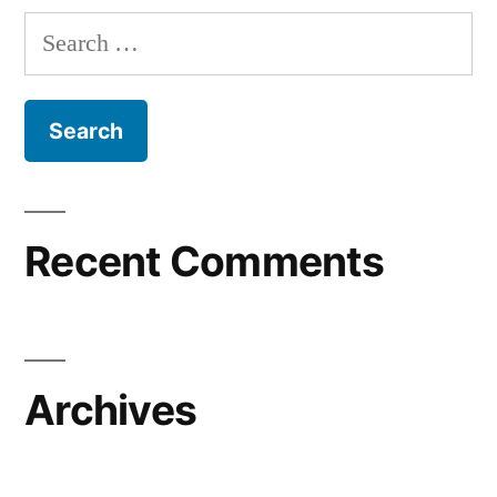
Search
for:
Recent Comments
Archives