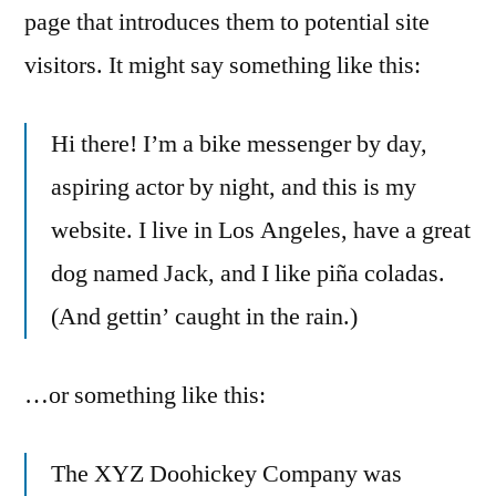
page that introduces them to potential site
visitors. It might say something like this:
Hi there! I’m a bike messenger by day,
aspiring actor by night, and this is my
website. I live in Los Angeles, have a great
dog named Jack, and I like piña coladas.
(And gettin’ caught in the rain.)
…or something like this:
The XYZ Doohickey Company was