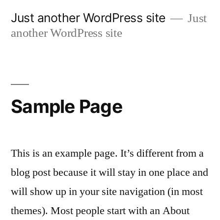
Skip
Just another WordPress site
Just
to
another WordPress site
content
Sample Page
This is an example page. It’s different from a
blog post because it will stay in one place and
will show up in your site navigation (in most
themes). Most people start with an About