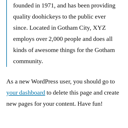
founded in 1971, and has been providing
quality doohickeys to the public ever
since. Located in Gotham City, XYZ
employs over 2,000 people and does all
kinds of awesome things for the Gotham
community.
As a new WordPress user, you should go to
your dashboard
to delete this page and create
new pages for your content. Have fun!