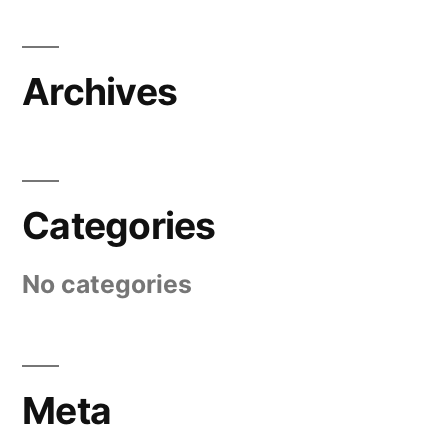
Archives
Categories
No categories
Meta