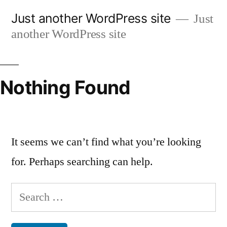
Skip
Just another WordPress site
Just
to
another WordPress site
content
Nothing Found
It seems we can’t find what you’re looking
for. Perhaps searching can help.
Search
for: