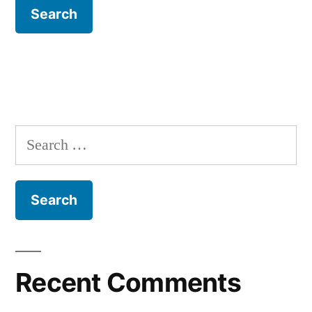
Search
for:
Recent Comments